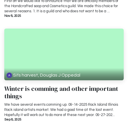
First off we would like to announce that we are officially members of
the Handcrafted soap and Cosmetics guild. We made this choice for
several reasons. 1. It is a guild and who does not want to be a ...
Nov 8, 2025
Sifs harvest, Douglas J Oppedal
Winter is comming and other important
things
We have several events comming up. 09-14-2025 Rock Island Illinois
Rock island artists market. We had a good time at the last event.
Hopefully it will work out to do more of these next year. 09-27-202...
Sep 8, 2025