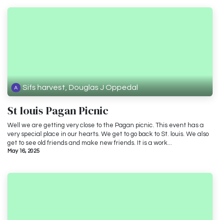
Sifs harvest, Douglas J Oppedal
St louis Pagan Picnic
Well we are getting very close to the Pagan picnic. This event has a
very special place in our hearts. We get to go back to St. louis. We also
get to see old friends and make new friends. It is a work...
May 16, 2025