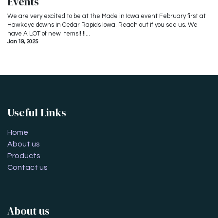
Events
We are very excited to be at the Made in Iowa event February first at
Hawkeye downs in Cedar Rapids Iowa. Reach out if you see us. We
have A LOT of new items!!!!!...
Jan 19, 2025
Useful Links
Home
About us
Products
Contact us
About us