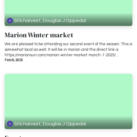
Sifs harvest, Douglas J Oppedal
Marion Winter market
We are pleased to be attending our second event of the season. This is
somewhat local as well. It will be in marion and the direct link is
https://marionsun.com/marion-winter-market-march-1-2025/...
Feb 8, 2025
Sifs harvest, Douglas J Oppedal