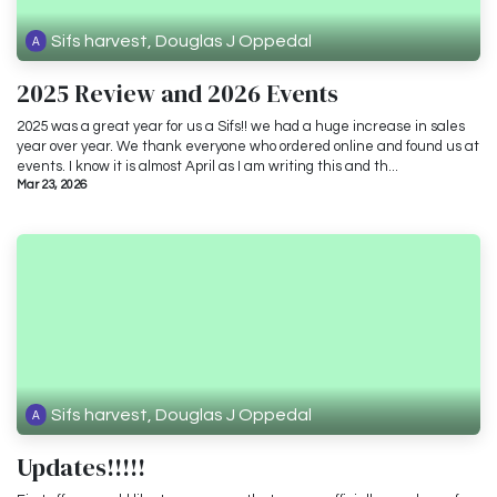
Sifs harvest, Douglas J Oppedal
2025 Review and 2026 Events
2025 was a great year for us a Sifs!! we had a huge increase in sales
year over year. We thank everyone who ordered online and found us at
events. I know it is almost April as I am writing this and th...
Mar 23, 2026
Sifs harvest, Douglas J Oppedal
Updates!!!!!