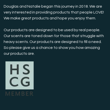
Douglas and Natalie began this journey in 2018. We are
very interested in providing products that people LOVE!
We make great products and hope you enjoy them.
Our products are designed to be used by real people.
Our scents are toned down for those that struggle with
heavy scents. Our products are designed to fill a need.
So please give us a chance to show you how amazing
our products are.