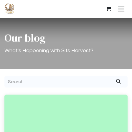
Skip to Content
Our blog
What's Happening with Sifs Harvest?