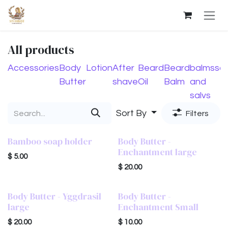
Skip to Content
All products
Accessories
Body
Lotion
After
Beard
Beard
balms
so
Butter
shave
Oil
Balm
and
salvs
Sort By
Filters
Bamboo soap holder
Body Butter -
Enchantment large
$
5.00
$
20.00
Body Butter - Yggdrasil
Body Butter -
large
Enchantment Small
$
20.00
$
10.00