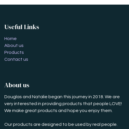
Useful Links
Home
About us
Products
Contact us
About us
Douglas and Natalie began this journey in 2018. We are
very interested in providing products that people LOVE!
We make great products and hope you enjoy them.
Our products are designed to be used by real people.