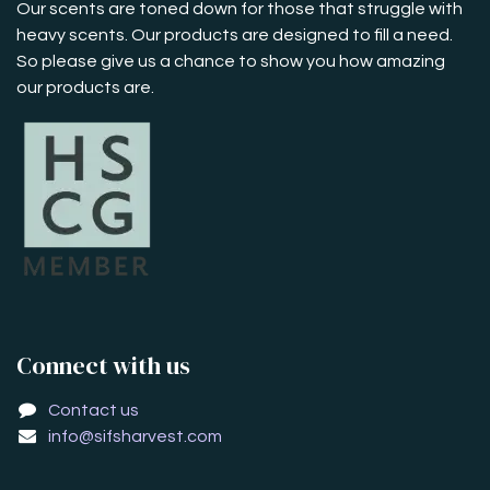
Our scents are toned down for those that struggle with
heavy scents. Our products are designed to fill a need.
So please give us a chance to show you how amazing
our products are.
Connect with us
Contact us
info@sifsharvest.com