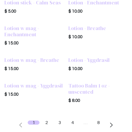
Lotion stick - Calm Seas
Lotion - Enchantment
$
5.00
$
10.00
Lotion w mag -
Lotion - Breathe
Enchantment
$
10.00
$
15.00
Lotion w mag - Breathe
Lotion - Yggdrasil
$
15.00
$
10.00
Lotion w mag - Yggdrasil
Tattoo Balm 1 oz -
unscented
$
15.00
$
8.00
1
2
3
4
…
8