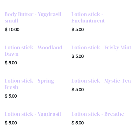
Body Butter - Yggdrasil
Lotion stick -
small
Enchantment
$
10.00
$
5.00
Lotion stick - Woodland
Lotion stick - Frisky Mint
Dawn
$
5.00
$
5.00
Lotion stick - Spring
Lotion stick - Mystic Tea
Fresh
$
5.00
$
5.00
Lotion stick - Yggdrasil
Lotion stick - Breathe
$
5.00
$
5.00