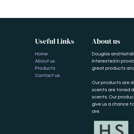
Useful Links
About us
Home
Douglas and Natalie
About us
interested in prov
Products
great products and
Contact us
Our products are d
scents are toned d
scents. Our product
give us a chance t
are.