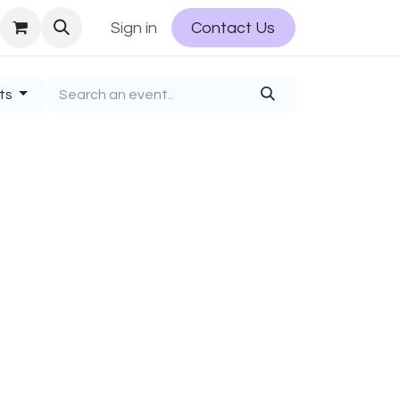
Sign in
Contact Us
nts