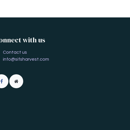
onnect with us
Contact us
info@sifsharvest.com