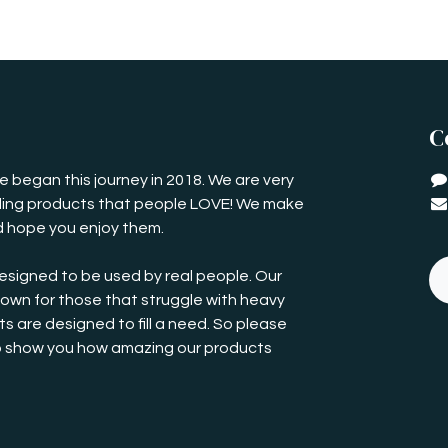
C
 began this journey in 2018. We are very
iding products that people LOVE! We make
 hope you enjoy them.
esigned to be used by real people. Our
own for those that struggle with heavy
s are designed to fill a need. So please
o show you how amazing our products