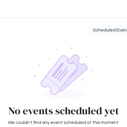
ontact us
About us
Scheduled Eve
No events scheduled yet
We couldn't find any event scheduled at this moment.