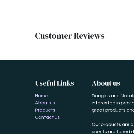
Customer Reviews
Useful Links
About us
Home
Douglas and Natalie
About us
interested in prov
Products
great products and
Contact us
Our products are d
scents are toned d