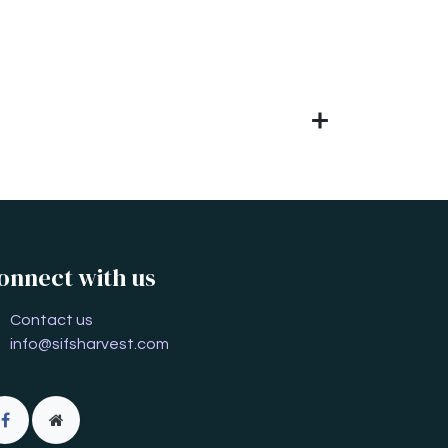
onnect with us
Contact us
info@sifsharvest.com