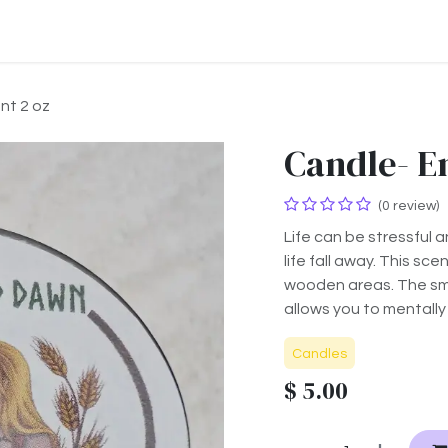
ontact us
About us
nt 2 oz
Candle- E
(0 review)
Life can be stressful 
life fall away. This sc
wooden areas. The sme
allows you to mentally
Candles
$
5.00