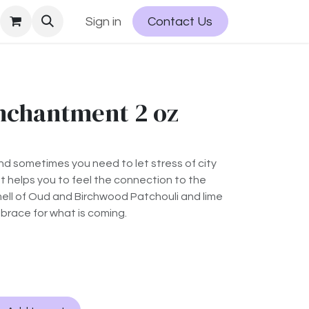
Sign in
Contact Us
nchantment 2 oz
and sometimes you need to let stress of city
ent helps you to feel the connection to the
ll of Oud and Birchwood Patchouli and lime
 brace for what is coming.