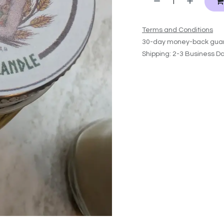
Terms and Conditions
30-day money-back gua
Shipping: 2-3 Business D