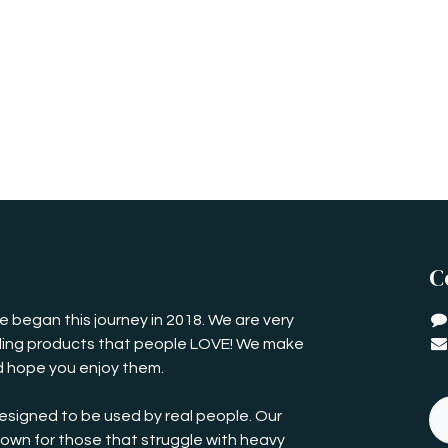
C
 began this journey in 2018. We are very
iding products that people LOVE! We make
 hope you enjoy them.
esigned to be used by real people. Our
own for those that struggle with heavy