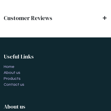
Customer Reviews
Useful Links
Home
About us
Products
Contact us
About us