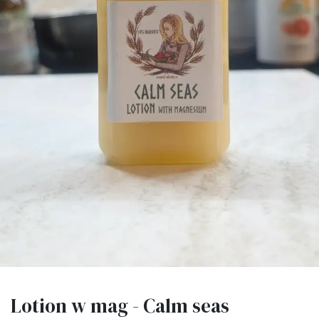
Lotion w mag - Calm seas