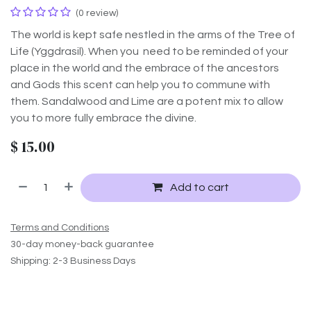
(0 review)
The world is kept safe nestled in the arms of the Tree of
Life (Yggdrasil). When you need to be reminded of your
place in the world and the embrace of the ancestors
and Gods this scent can help you to commune with
them. Sandalwood and Lime are a potent mix to allow
you to more fully embrace the divine.
$
15.00
Add to cart
Terms and Conditions
30-day money-back guarantee
Shipping: 2-3 Business Days