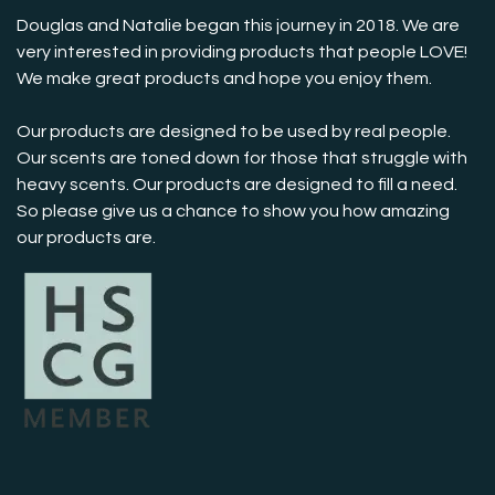
Douglas and Natalie began this journey in 2018. We are
very interested in providing products that people LOVE!
We make great products and hope you enjoy them.
Our products are designed to be used by real people.
Our scents are toned down for those that struggle with
heavy scents. Our products are designed to fill a need.
So please give us a chance to show you how amazing
our products are.