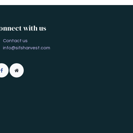
onnect with us
Contact us
info@sifsharvest.com