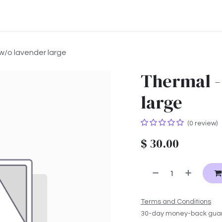
ontact us
About us
w/o lavender large
Thermal -
large
(0 review)
$
30.00
Terms and Conditions
30-day money-back gua