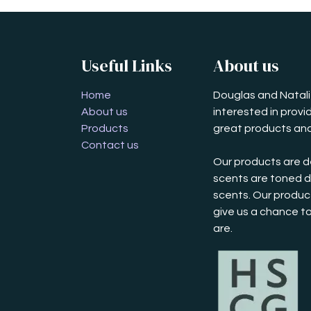
Useful Links
About us
Home
Douglas and Natalie
About us
interested in prov
Products
great products and
Contact us
Our products are d
scents are toned d
scents. Our product
give us a chance t
are.