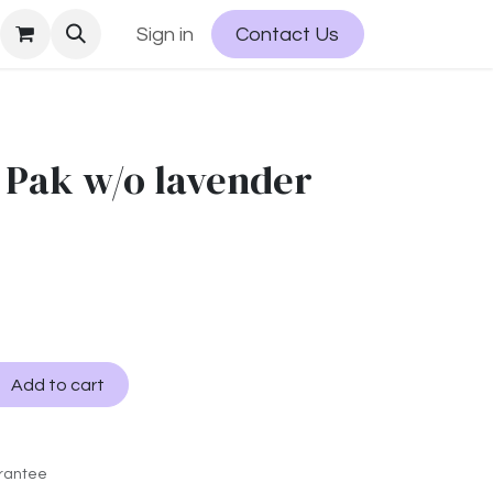
Sign in
Contact Us
 Pak w/o lavender
Add to cart
rantee