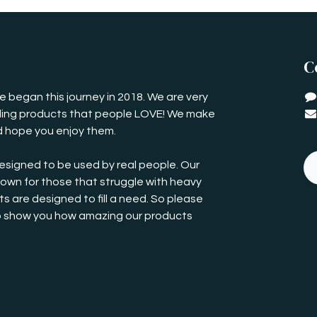
C
 began this journey in 2018. We are very
iding products that people LOVE! We make
 hope you enjoy them.
esigned to be used by real people. Our
own for those that struggle with heavy
s are designed to fill a need. So please
o show you how amazing our products