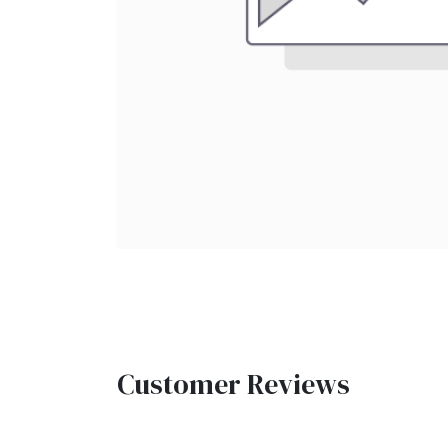
Customer Reviews