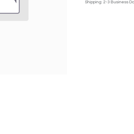
Shipping: 2-3 Business D