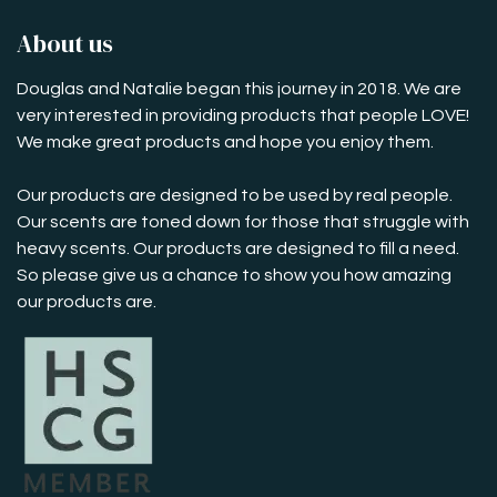
About us
Douglas and Natalie began this journey in 2018. We are
very interested in providing products that people LOVE!
We make great products and hope you enjoy them.
Our products are designed to be used by real people.
Our scents are toned down for those that struggle with
heavy scents. Our products are designed to fill a need.
So please give us a chance to show you how amazing
our products are.