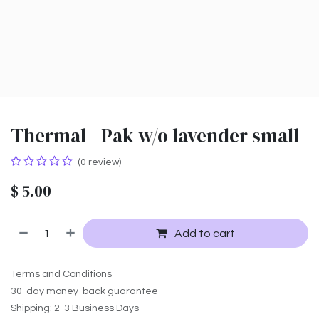
Thermal - Pak w/o lavender small
(0 review)
$
5.00
Add to cart
Terms and Conditions
30-day money-back guarantee
Shipping: 2-3 Business Days