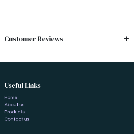
Customer Reviews
Useful Links
Home
About us
Products
Contact us