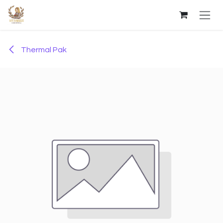
Skip to Content
Thermal Pak